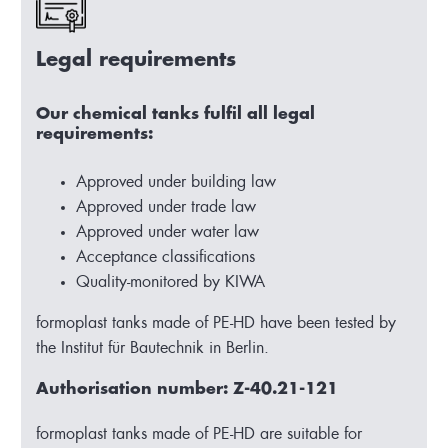
Legal requirements
Our chemical tanks fulfil all legal
requirements:
Approved under building law
Approved under trade law
Approved under water law
Acceptance classifications
Quality-monitored by KIWA
formoplast tanks made of PE-HD have been tested by
the Institut für Bautechnik in Berlin.
Authorisation number: Z-40.21-121
formoplast tanks made of PE-HD are suitable for