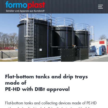
EN
Flat-bottom tanks and drip trays
made of
PE-HD with DIBt approval
Flat-bottom tanks and collecting devices made of PE-HD