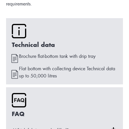
requirements.
Technical data
Brochure flat-bottom tank with drip tray
Flat bottom with collecting device Technical data
up to 50,000 litres
FAQ