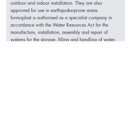
outdoor and indoor installation. They are also
approved for use in earthquake-prone areas.
formoplast is authorised as a specialist company in
accordance with the Water Resources Act for the
manufacture, installation, assembly and repair of
systems for the storage, filling and handling of water-
polluting substances.
3 PE-HD tanks with collecting tray for ferric
chloride
Container diameter 3,400 mm
Collecting tray diameter 3,600 mm
Height: 4,500 mm