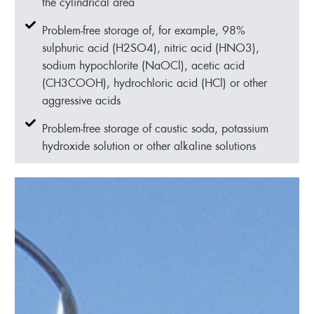
the cylindrical area
Problem-free storage of, for example, 98%
sulphuric acid (H2SO4), nitric acid (HNO3),
sodium hypochlorite (NaOCl), acetic acid
(CH3COOH), hydrochloric acid (HCl) or other
aggressive acids
Problem-free storage of caustic soda, potassium
hydroxide solution or other alkaline solutions