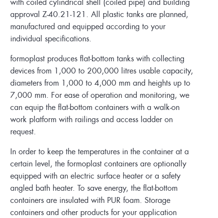
with coiled cylindrical shell (coiled pipe) and building
approval Z-40.21-121. All plastic tanks are planned,
manufactured and equipped according to your
individual specifications.
formoplast produces flat-bottom tanks with collecting
devices from 1,000 to 200,000 litres usable capacity,
diameters from 1,000 to 4,000 mm and heights up to
7,000 mm. For ease of operation and monitoring, we
can equip the flat-bottom containers with a walk-on
work platform with railings and access ladder on
request.
In order to keep the temperatures in the container at a
certain level, the formoplast containers are optionally
equipped with an electric surface heater or a safety
angled bath heater. To save energy, the flat-bottom
containers are insulated with PUR foam. Storage
containers and other products for your application