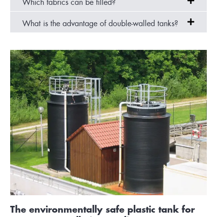
Which fabrics can be filled?
What is the advantage of double-walled tanks?
The environmentally safe plastic tank for