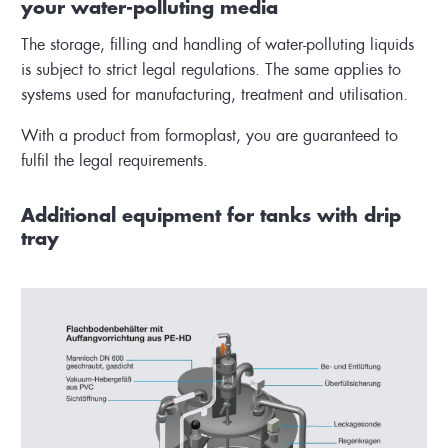
your water-polluting media
The storage, filling and handling of water-polluting liquids
is subject to strict legal regulations. The same applies to
systems used for manufacturing, treatment and utilisation.
With a product from formoplast, you are guaranteed to
fulfil the legal requirements.
Additional equipment for tanks with drip
tray