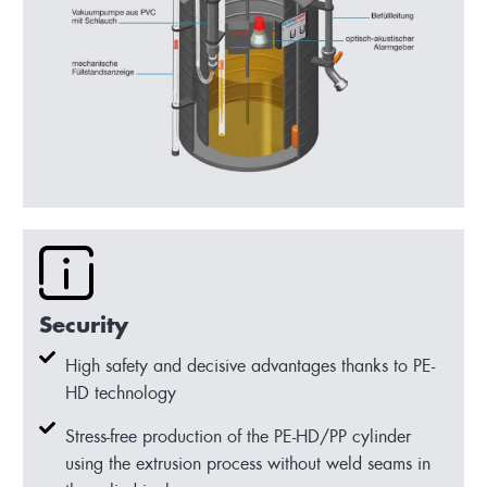
Security
High safety and decisive advantages thanks to PE-
HD technology
Stress-free production of the PE-HD/PP cylinder
using the extrusion process without weld seams in